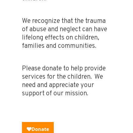
We recognize that the trauma
of abuse and neglect can have
lifelong effects on children,
families and communities.
Please donate to help provide
services for the children. We
need and appreciate your
support of our mission.