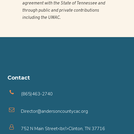
agreement with the State of Tennessee and
through public and private contributions
including the UWAC.
Contact
(865)463-2740
Director@andersoncountycac.org
752 N Main Street<br/>Clinton, TN 37716