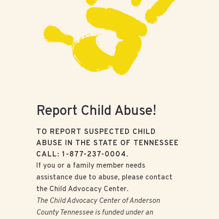
Report Child Abuse!
TO REPORT SUSPECTED CHILD
ABUSE IN THE STATE OF TENNESSEE
CALL: 1-877-237-0004.
If you or a family member needs
assistance due to abuse, please contact
the Child Advocacy Center.
The Child Advocacy Center of Anderson
County Tennessee is funded under an