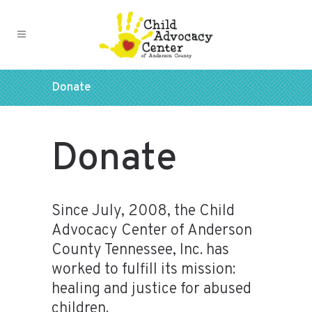
Donate
Donate
Since July, 2008, the Child
Advocacy Center of Anderson
County Tennessee, Inc. has
worked to fulfill its mission:
healing and justice for abused
children.