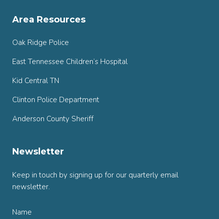
Area Resources
Oak Ridge Police
East Tennessee Children’s Hospital
Kid Central TN
Clinton Police Department
Anderson County Sheriff
Newsletter
Keep in touch by signing up for our quarterly email
newsletter.
Name