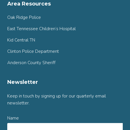
Area Resources
Oak Ridge Police
East Tennessee Children’s Hospital
Kid Central TN
Clinton Police Department
Anderson County Sheriff
Newsletter
Keep in touch by signing up for our quarterly email
newsletter.
Name