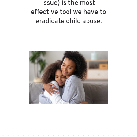
issue) is the most
effective tool we have to
eradicate child abuse.