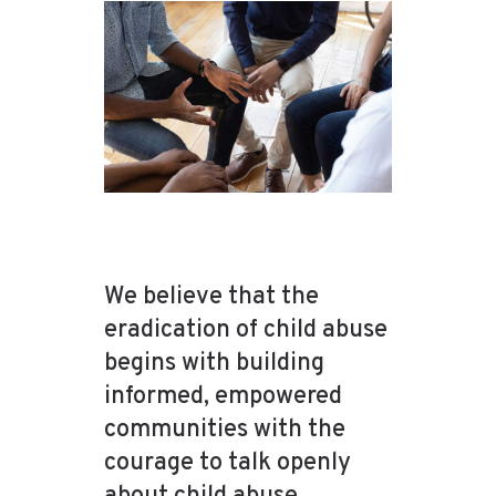
We believe that the
eradication of child abuse
begins with building
informed, empowered
communities with the
courage to talk openly