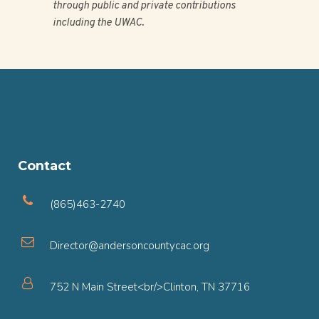
through public and private contributions
including the UWAC.
Contact
(865)463-2740
Director@andersoncountycac.org
752 N Main Street<br/>Clinton, TN 37716