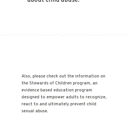
about child abuse.
Also, please check out the information on
the Stewards of Children program, an
evidence based education program
designed to empower adults to recognize,
react to and ultimately prevent child
sexual abuse.