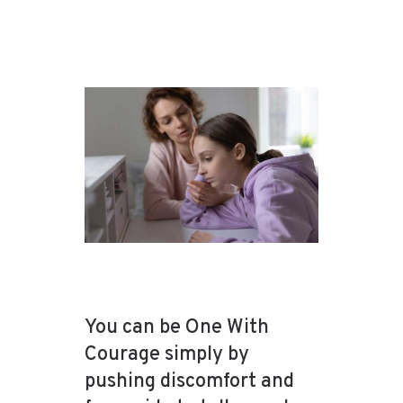
You can be One With
Courage simply by
pushing discomfort and