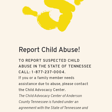
Report Child Abuse!
TO REPORT SUSPECTED CHILD
ABUSE IN THE STATE OF TENNESSEE
CALL: 1-877-237-0004.
If you or a family member needs
assistance due to abuse, please contact
the Child Advocacy Center.
The Child Advocacy Center of Anderson
County Tennessee is funded under an
agreement with the State of Tennessee and