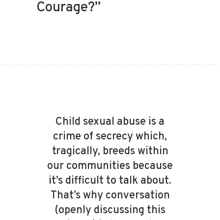
Courage?”
Child sexual abuse is a
crime of secrecy which,
tragically, breeds within
our communities because
it’s difficult to talk about.
That’s why conversation
(openly discussing this