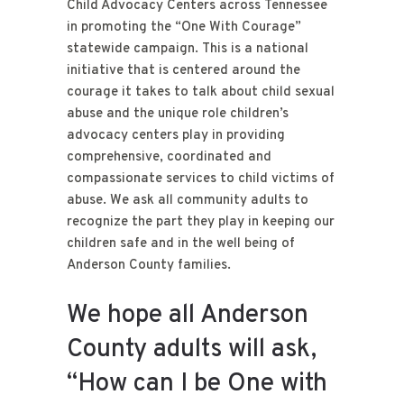
Child Advocacy Centers across Tennessee
in promoting the “One With Courage”
statewide campaign. This is a national
initiative that is centered around the
courage it takes to talk about child sexual
abuse and the unique role children’s
advocacy centers play in providing
comprehensive, coordinated and
compassionate services to child victims of
abuse. We ask all community adults to
recognize the part they play in keeping our
children safe and in the well being of
Anderson County families.
We hope all Anderson
County adults will ask,
“How can I be One with