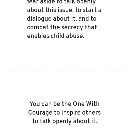
fear aside to talk openly
about this issue, to start a
dialogue about it, and to
combat the secrecy that
enables child abuse.
You can be the One With
Courage to inspire others
to talk openly about it.