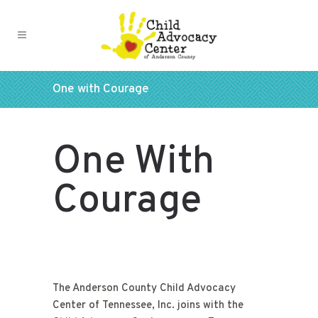
One with Courage
One With
Courage
The Anderson County Child Advocacy
Center of Tennessee, Inc. joins with the