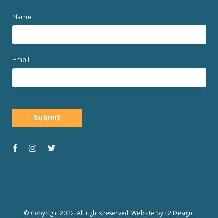
Name
Email
© Copyright 2022. All rights reserved.
Website by T2 Design.