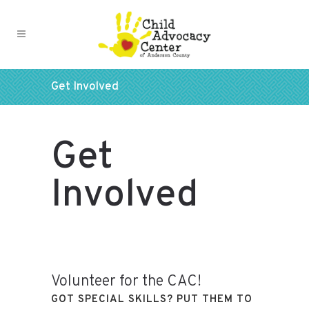
Get Involved
Get
Involved
Volunteer for the CAC!
GOT SPECIAL SKILLS? PUT THEM TO