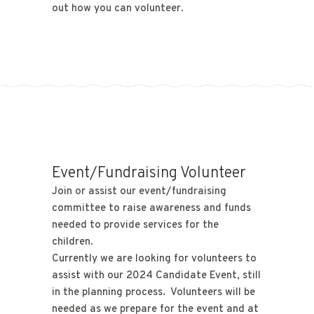
out how you can volunteer.
Event/Fundraising Volunteer
Join or assist our event/fundraising
committee to raise awareness and funds
needed to provide services for the
children.
Currently we are looking for volunteers to
assist with our 2024 Candidate Event, still
in the planning process. Volunteers will be
needed as we prepare for the event and at