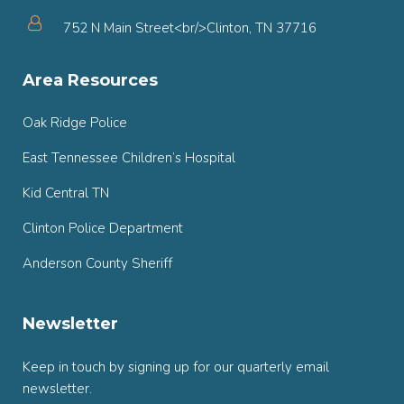
752 N Main Street<br/>Clinton, TN 37716
Area Resources
Oak Ridge Police
East Tennessee Children’s Hospital
Kid Central TN
Clinton Police Department
Anderson County Sheriff
Newsletter
Keep in touch by signing up for our quarterly email
newsletter.