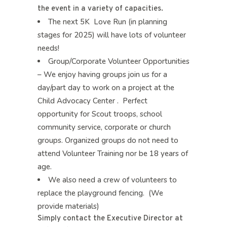
the event in a variety of capacities.
The next 5K Love Run (in planning
stages for 2025) will have lots of volunteer
needs!
Group/Corporate Volunteer Opportunities
– We enjoy having groups join us for a
day/part day to work on a project at the
Child Advocacy Center . Perfect
opportunity for Scout troops, school
community service, corporate or church
groups. Organized groups do not need to
attend Volunteer Training nor be 18 years of
age.
We also need a crew of volunteers to
replace the playground fencing. (We
provide materials)
Simply contact the Executive Director at