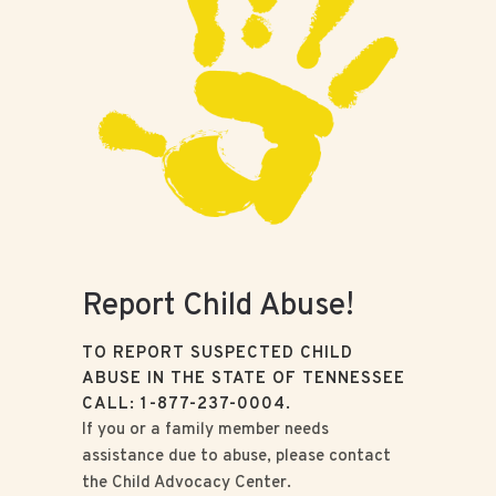
Report Child Abuse!
TO REPORT SUSPECTED CHILD
ABUSE IN THE STATE OF TENNESSEE
CALL: 1-877-237-0004.
If you or a family member needs
assistance due to abuse, please contact
the Child Advocacy Center.