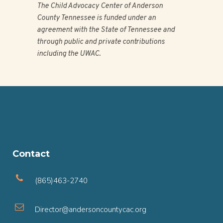
The Child Advocacy Center of Anderson
County Tennessee is funded under an
agreement with the State of Tennessee and
through public and private contributions
including the UWAC.
Contact
(865)463-2740
Director@andersoncountycac.org