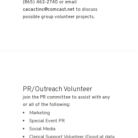
(865) 463-2740 or email
cacactinc@comcast.net
to discuss
possible group volunteer projects.
PR/Outreach Volunteer
join the PR committee to assist with any
or all of the following:
Marketing
Special Event PR
Social Media
Clerical Support Volunteer (Good at data