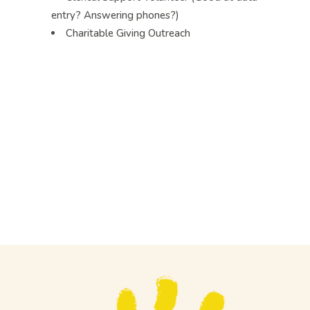
entry? Answering phones?)
Charitable Giving Outreach