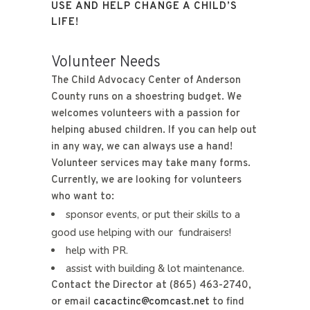
USE AND HELP CHANGE A CHILD’S
LIFE!
Volunteer Needs
The Child Advocacy Center of Anderson
County runs on a shoestring budget. We
welcomes volunteers with a passion for
helping abused children. If you can help out
in any way, we can always use a hand!
Volunteer services may take many forms.
Currently, we are looking for volunteers
who want to:
sponsor events, or put their skills to a
good use helping with our fundraisers!
help with PR.
assist with building & lot maintenance.
Contact the Director at (865) 463-2740,
or email
cacactinc@comcast.net
to find